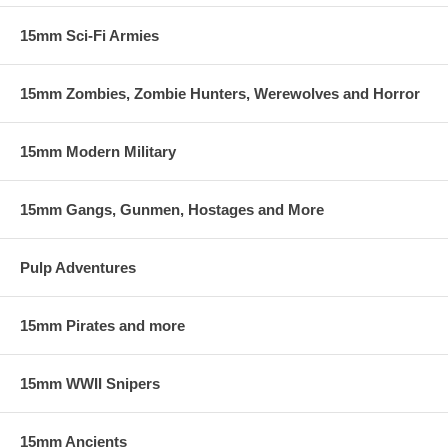
15mm Sci-Fi Armies
15mm Zombies, Zombie Hunters, Werewolves and Horror
15mm Modern Military
15mm Gangs, Gunmen, Hostages and More
Pulp Adventures
15mm Pirates and more
15mm WWII Snipers
15mm Ancients