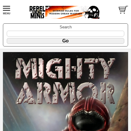
Search