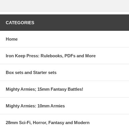
CATEGORIES
Home
Iron Keep Press: Rulebooks, PDFs and More
Box sets and Starter sets
Mighty Armies; 15mm Fantasy Battles!
Mighty Armies: 10mm Armies
28mm Sci-Fi, Horror, Fantasy and Modern