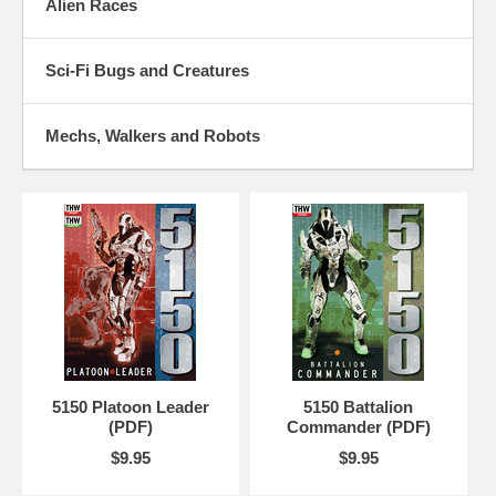
Alien Races
Sci-Fi Bugs and Creatures
Mechs, Walkers and Robots
5150 Platoon Leader
5150 Battalion
(PDF)
Commander (PDF)
$9.95
$9.95