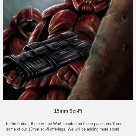
15mm Sci-Fi
In the Future, there will be War! Located on these pages you'll see
some of our 15mm sci-fi offerings. We will be adding more soon!