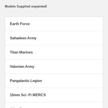
Models Supplied unpainted!
Earth Force
Sahadeen Army
Titan Marines
Valonian Army
Pangalactic Legion
15mm Sci -Fi MERCS