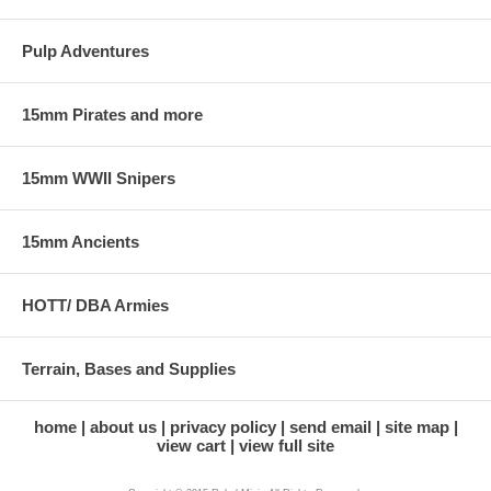
Pulp Adventures
15mm Pirates and more
15mm WWII Snipers
15mm Ancients
HOTT/ DBA Armies
Terrain, Bases and Supplies
home
about us
privacy policy
send email
site map
view cart
view full site