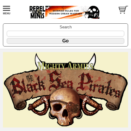
Search