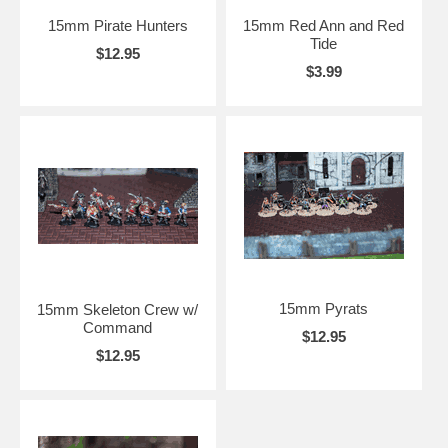
15mm Pirate Hunters
15mm Red Ann and Red
Tide
$12.95
$3.99
15mm Pyrats
15mm Skeleton Crew w/
Command
$12.95
$12.95