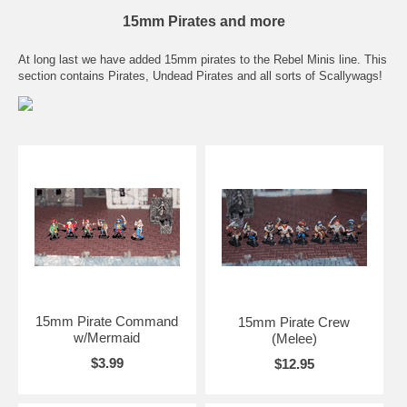
15mm Pirates and more
At long last we have added 15mm pirates to the Rebel Minis line. This
section contains Pirates, Undead Pirates and all sorts of Scallywags!
15mm Pirate Command
15mm Pirate Crew
w/Mermaid
(Melee)
$3.99
$12.95