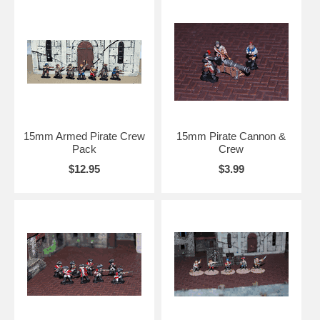
15mm Armed Pirate Crew
15mm Pirate Cannon &
Pack
Crew
$12.95
$3.99