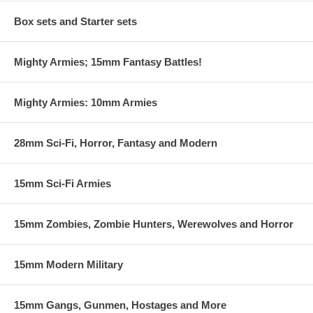
Box sets and Starter sets
Mighty Armies; 15mm Fantasy Battles!
Mighty Armies: 10mm Armies
28mm Sci-Fi, Horror, Fantasy and Modern
15mm Sci-Fi Armies
15mm Zombies, Zombie Hunters, Werewolves and Horror
15mm Modern Military
15mm Gangs, Gunmen, Hostages and More