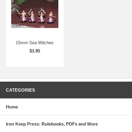
15mm Sea Witches
$3.95
CATEGORIES
Home
Iron Keep Press: Rulebooks, PDFs and More