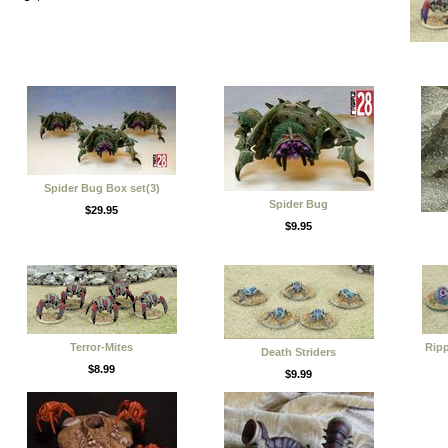
Spider Bug Box set(3)
Spider Bug
$29.95
$9.95
Terror-Mites
Ripp
Death Striders
$8.99
$9.99