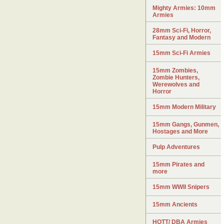
Mighty Armies: 10mm
Armies
28mm Sci-Fi, Horror,
Fantasy and Modern
15mm Sci-Fi Armies
15mm Zombies,
Zombie Hunters,
Werewolves and
Horror
15mm Modern Military
15mm Gangs, Gunmen,
Hostages and More
Pulp Adventures
15mm Pirates and
more
15mm WWII Snipers
15mm Ancients
HOTT/ DBA Armies