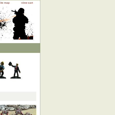
site map
view cart