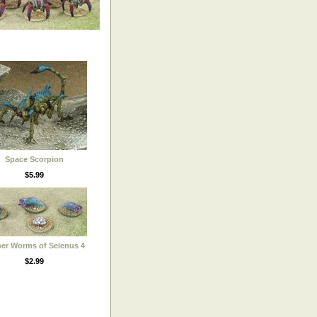
Space Scorpion
$5.99
er Worms of Selenus 4
$2.99