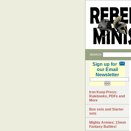
SEARCH
Sign up for
our Email
Newsletter
Iron Keep Press:
Rulebooks, PDFs and
More
Box sets and Starter
sets
Mighty Armies; 15mm
Fantasy Battles!