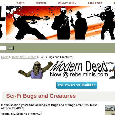
home
about us
privacy policy
send email
Home
>
15mm Sci-Fi Armies
> Sci-Fi Bugs and Creatures
Sci-Fi Bugs and Creatures
In this section you'll find all kinds of Bugs and strange creatures. Most
of them DEADLY!
"Bugs, sir.. Millions of them..."