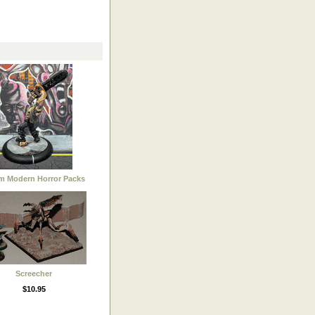
 Modern Horror Packs
Screecher
$10.95