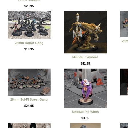
$29.95
28m
28mm Robot Gang
$19.95
Minotaur Warlord
$11.95
28mm Sci-Fi Street Gang
$24.95
Undead Psi-Witch
$3.85