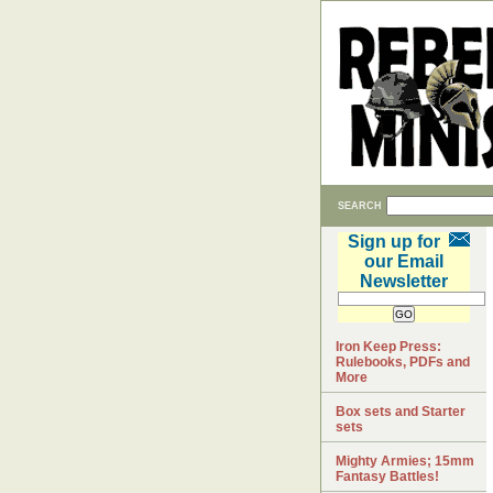
SEARCH
Sign up for
our Email
Newsletter
Iron Keep Press:
Rulebooks, PDFs and
More
Box sets and Starter
sets
Mighty Armies; 15mm
Fantasy Battles!