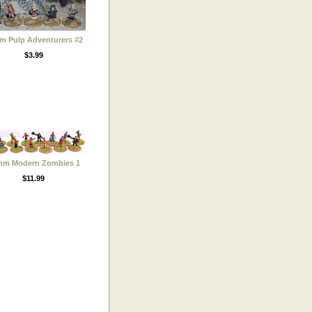
m Pulp Adventurers #2
$3.99
mm Modern Zombies 1
$11.99