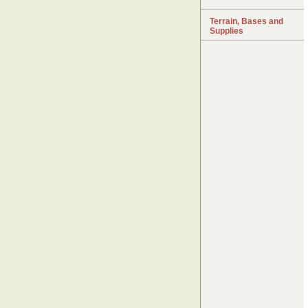
Terrain, Bases and
Supplies