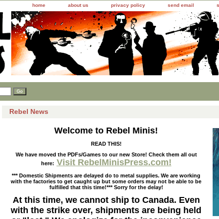
home
about us
privacy policy
send email
Rebel News
Welcome to Rebel Minis!
READ THIS!
We have moved the PDFs/Games to our new Store! Check them all out
Visit RebelMinisPress.com!
here:
*** Domestic Shipments are delayed do to metal supplies. We are working
with the factories to get caught up but some orders may not be able to be
fulfilled that this time!*** Sorry for the delay!
At this time, we cannot ship to Canada. Even
with the strike over, shipments are being held