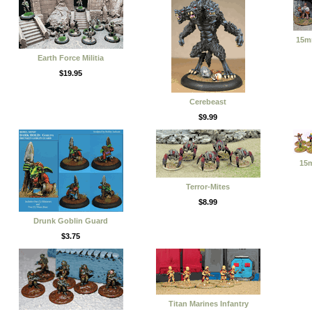
15m
Earth Force Militia
$19.95
Cerebeast
$9.99
15
Terror-Mites
$8.99
Drunk Goblin Guard
$3.75
Titan Marines Infantry