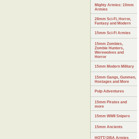
Mighty Armies: 10mm
Armies
28mm Sci-Fi, Horror,
Fantasy and Modern
15mm Sci-Fi Armies
15mm Zombies,
Zombie Hunters,
Werewolves and
Horror
15mm Modern Military
15mm Gangs, Gunmen,
Hostages and More
Pulp Adventures
15mm Pirates and
more
15mm WWII Snipers
15mm Ancients
HOTT/ DBA Armies