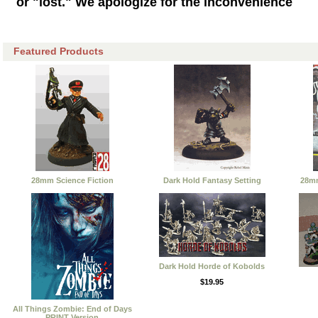
or "lost." We apologize for the inconvenience
Featured Products
28mm Science Fiction
Dark Hold Fantasy Setting
28mm
Dark Hold Horde of Kobolds
$19.95
All Things Zombie: End of Days
PRINT Version