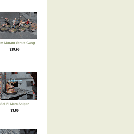
m Mutant Street Gang
$19.95
Sci-Fi Merc Sniper
$3.85