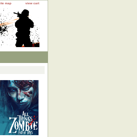
site map
view cart