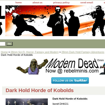
home
about us
privacy policy
send email
Home
>
28mm Sci-Fi, Horror, Fantasy and Modern
>
28mm Dark Hold Fantasy Adventures
Dark Hold Horde of Kobolds
Dark Hold Horde of Kobolds
Dark Hold Horde of Kobolds
Item#
DHKO1