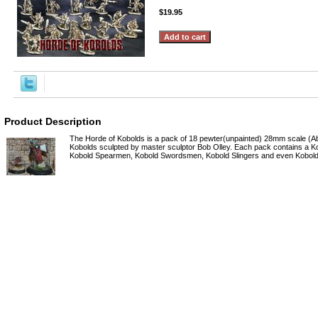
$19.95
Product Description
The Horde of Kobolds is a pack of 18 pewter(unpainted) 28mm scale (A
Kobolds sculpted by master sculptor Bob Olley. Each pack contains a 
Kobold Spearmen, Kobold Swordsmen, Kobold Slingers and even Kobold