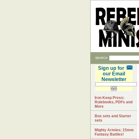
SEARCH
Sign up for
our Email
Newsletter
Iron Keep Press:
Rulebooks, PDFs and
More
Box sets and Starter
sets
Mighty Armies; 15mm
Fantasy Battles!