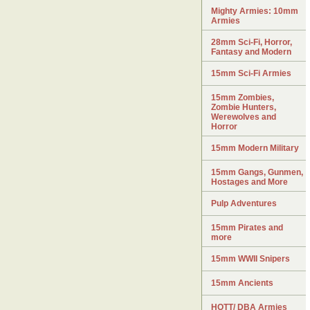
Mighty Armies: 10mm
Armies
28mm Sci-Fi, Horror,
Fantasy and Modern
15mm Sci-Fi Armies
15mm Zombies,
Zombie Hunters,
Werewolves and
Horror
15mm Modern Military
15mm Gangs, Gunmen,
Hostages and More
Pulp Adventures
15mm Pirates and
more
15mm WWII Snipers
15mm Ancients
HOTT/ DBA Armies