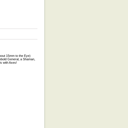
bout 15mm to the Eye)
Kobold General, a Shaman,
s with Axes!