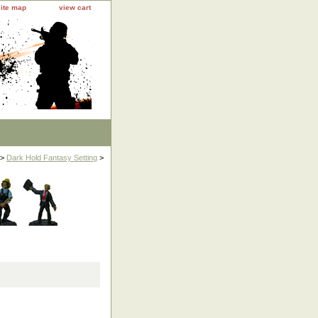
site map
view cart
>
Dark Hold Fantasy Setting
>