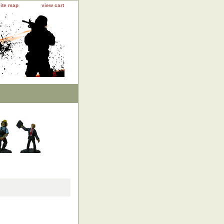
site map
view cart