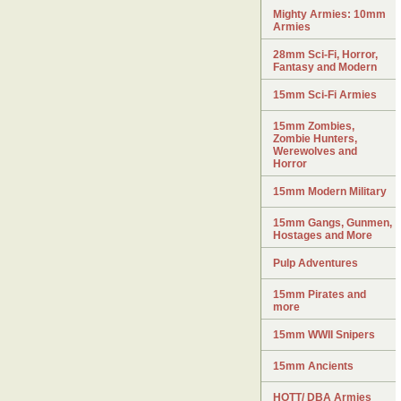
Mighty Armies: 10mm
Armies
28mm Sci-Fi, Horror,
Fantasy and Modern
15mm Sci-Fi Armies
15mm Zombies,
Zombie Hunters,
Werewolves and
Horror
15mm Modern Military
15mm Gangs, Gunmen,
Hostages and More
Pulp Adventures
15mm Pirates and
more
15mm WWII Snipers
15mm Ancients
HOTT/ DBA Armies