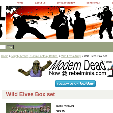
home
about us
privacy policy
send email
Home
>
Mighty Armies; 15mm Fantasy Battles!
>
Wild Elves Army
> Wild Elves Box set
Wild Elves Box set
Item#
MAE001
$29.95