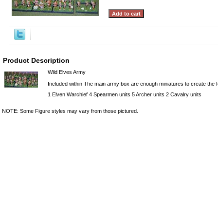
Product Description
Wild Elves Army
Included within The main army box are enough miniatures to create the fo
1 Elven Warchief 4 Spearmen units 5 Archer units 2 Cavalry units
NOTE: Some Figure styles may vary from those pictured.