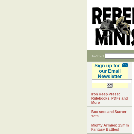
SEARCH
Sign up for
our Email
Newsletter
Iron Keep Press:
Rulebooks, PDFs and
More
Box sets and Starter
sets
Mighty Armies; 15mm
Fantasy Battles!