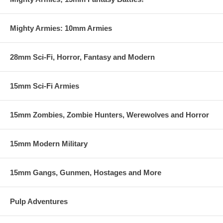
Mighty Armies: 10mm Armies
28mm Sci-Fi, Horror, Fantasy and Modern
15mm Sci-Fi Armies
15mm Zombies, Zombie Hunters, Werewolves and Horror
15mm Modern Military
15mm Gangs, Gunmen, Hostages and More
Pulp Adventures