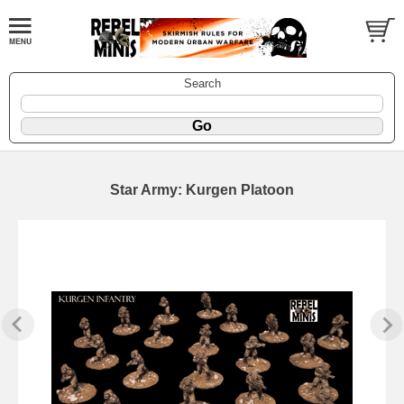
Search
Star Army: Kurgen Platoon