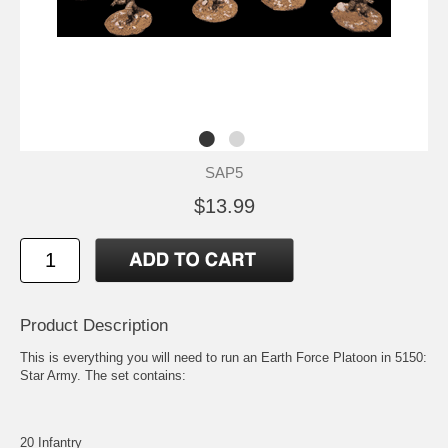
SAP5
$13.99
Product Description
This is everything you will need to run an Earth Force Platoon in 5150:
Star Army. The set contains:
20 Infantry