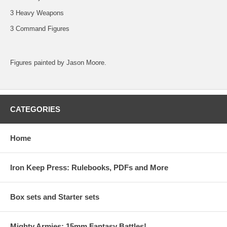
3 Heavy Weapons
3 Command Figures
Figures painted by Jason Moore.
CATEGORIES
Home
Iron Keep Press: Rulebooks, PDFs and More
Box sets and Starter sets
Mighty Armies; 15mm Fantasy Battles!