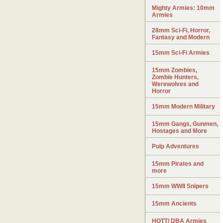
Mighty Armies: 10mm
Armies
28mm Sci-Fi, Horror,
Fantasy and Modern
15mm Sci-Fi Armies
15mm Zombies,
Zombie Hunters,
Werewolves and
Horror
15mm Modern Military
15mm Gangs, Gunmen,
Hostages and More
Pulp Adventures
15mm Pirates and
more
15mm WWII Snipers
15mm Ancients
HOTT/ DBA Armies