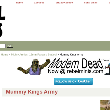
home
about us
privacy policy
send email
Home
>
Mighty Armies; 15mm Fantasy Battles!
> Mummy Kings Army
Mummy Kings Army