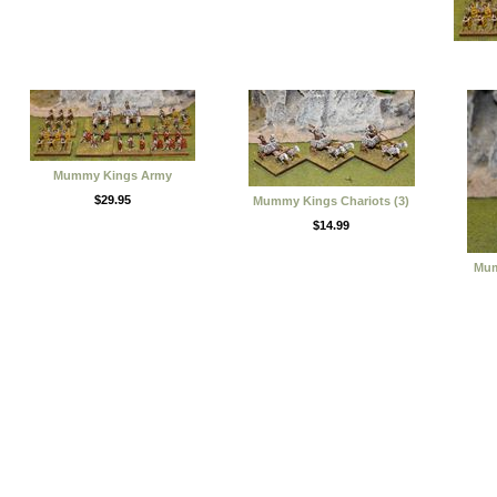
Mummy Kings Army
$29.95
Mummy Kings Chariots (3)
$14.99
Mum