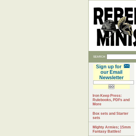
SEARCH
Sign up for
our Email
Newsletter
Iron Keep Press:
Rulebooks, PDFs and
More
Box sets and Starter
sets
Mighty Armies; 15mm
Fantasy Battles!