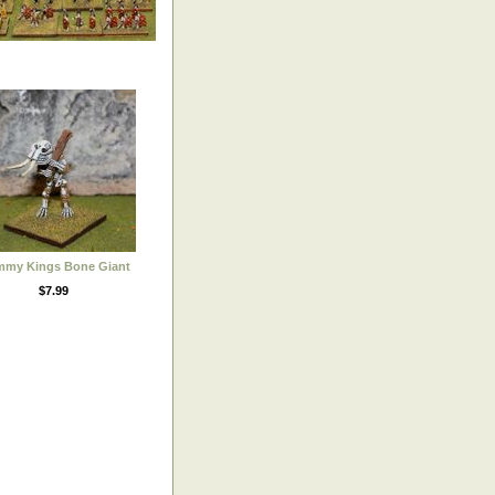
my Kings Bone Giant
$7.99