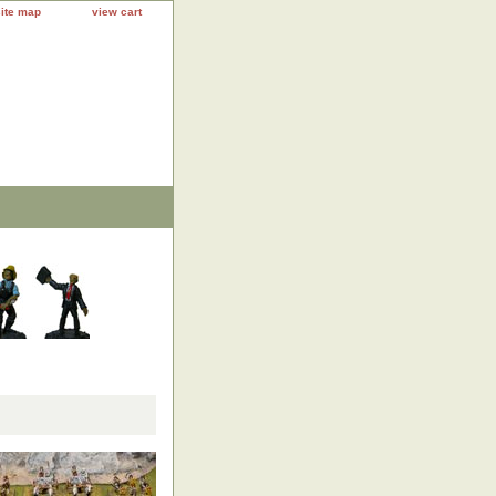
site map
view cart