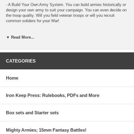
- A Build Your Own Army System. You can build armies historically or
design your own army to suit your campaign. You can even decide on
the troop quality. Will you field veteran troops or will you recruit
common soliders for your War!
- Use your Existing Armies. Already have a 15mm army based up for
another system? No problem! You can use MA:A with any basing as
▼ Read More...
long as your Opponent is based the same. There are no strict rules for
basing in MA:A!
- Field Multiple Armies for Big Battles! Armies in MA:A are designed
CATEGORIES
for 60 Pts. Convert the 60pt Armies into Divisions and field 240 pts for
Big Battles!
Home
- Campaign System
- Siege and Stronghold System
Iron Keep Press: Rulebooks, PDFs and More
- Army Build Examples
Box sets and Starter sets
Rebel Minis is excited about the release of Mighty Armies: Ancients. It
is designed for 15mm scale, but some of our playtesters have even
Mighty Armies; 15mm Fantasy Battles!
converted the system to 28mm. Each 60pt game takes between 30-60