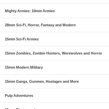
miniutes. We will be supporting the system with tournaments and
prizes and welcome any feedback or comments.
Mighty Armies: 10mm Armies
28mm Sci-Fi, Horror, Fantasy and Modern
15mm Sci-Fi Armies
15mm Zombies, Zombie Hunters, Werewolves and Horror
15mm Modern Military
15mm Gangs, Gunmen, Hostages and More
Pulp Adventures