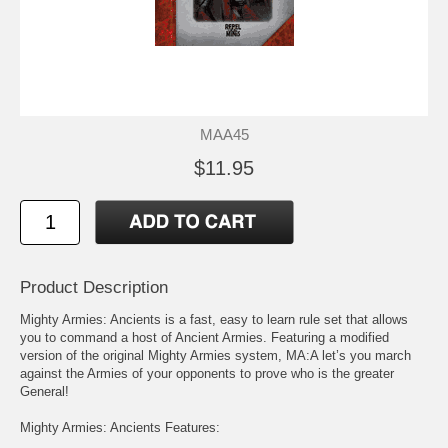
MAA45
$11.95
Product Description
Mighty Armies: Ancients is a fast, easy to learn rule set that allows
you to command a host of Ancient Armies. Featuring a modified
version of the original Mighty Armies system, MA:A let’s you march
against the Armies of your opponents to prove who is the greater
General!
Mighty Armies: Ancients Features: