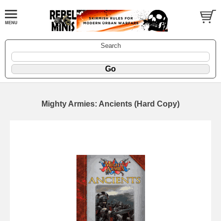
Search
Mighty Armies: Ancients (Hard Copy)