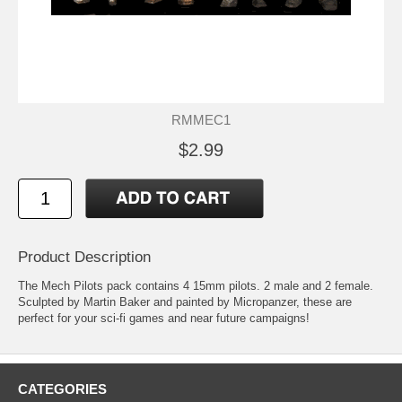
RMMEC1
$2.99
Product Description
The Mech Pilots pack contains 4 15mm pilots. 2 male and 2 female.
Sculpted by Martin Baker and painted by Micropanzer, these are
perfect for your sci-fi games and near future campaigns!
CATEGORIES