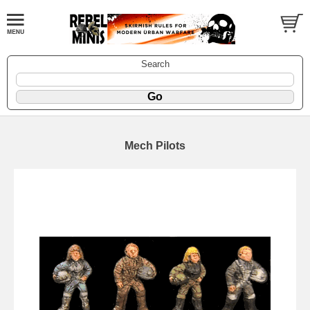
Search
Mech Pilots