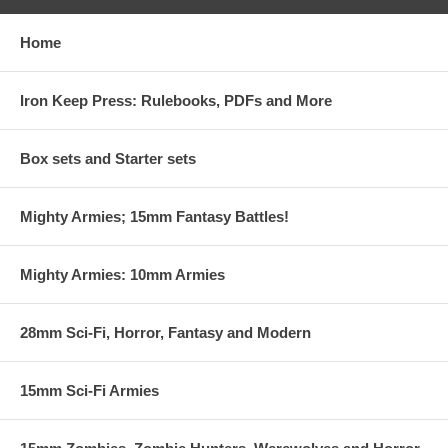
Home
Iron Keep Press: Rulebooks, PDFs and More
Box sets and Starter sets
Mighty Armies; 15mm Fantasy Battles!
Mighty Armies: 10mm Armies
28mm Sci-Fi, Horror, Fantasy and Modern
15mm Sci-Fi Armies