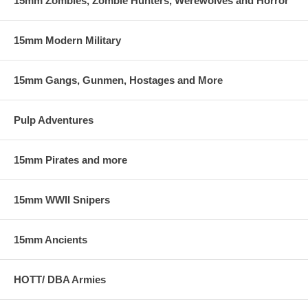
15mm Zombies, Zombie Hunters, Werewolves and Horror
15mm Modern Military
15mm Gangs, Gunmen, Hostages and More
Pulp Adventures
15mm Pirates and more
15mm WWII Snipers
15mm Ancients
HOTT/ DBA Armies