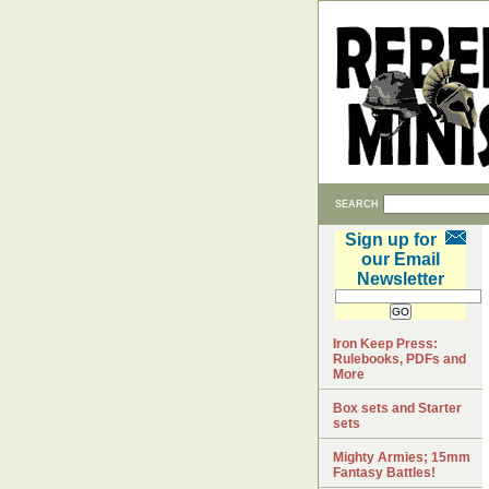
SEARCH
Sign up for
our Email
Newsletter
Iron Keep Press:
Rulebooks, PDFs and
More
Box sets and Starter
sets
Mighty Armies; 15mm
Fantasy Battles!