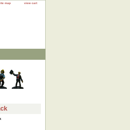
site map
view cart
ack
k