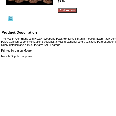
$3.99
Product Description
The Manth Command and Heavy Weapons Pack contains 6 Manth models. Each Pack cont
Pulse Cannon, a communication specialist, a Missle launcher and a Galactic Peacekeeper. 
highly detailed and a must for any Sci-Fi gamer!
Painted by Jason Moore
Models Supplied unpainted!