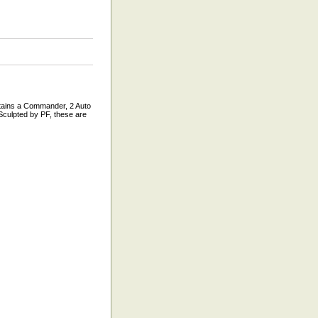
ains a Commander, 2 Auto
Sculpted by PF, these are