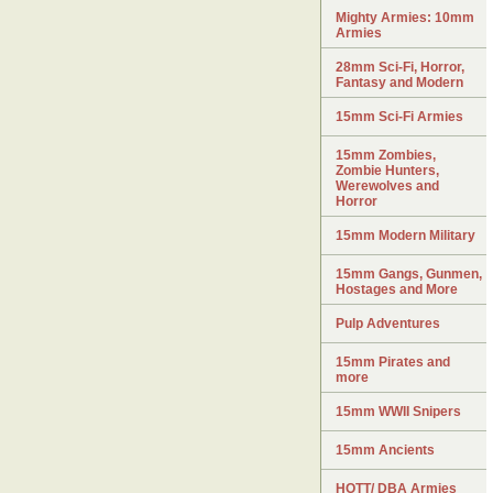
Mighty Armies: 10mm
Armies
28mm Sci-Fi, Horror,
Fantasy and Modern
15mm Sci-Fi Armies
15mm Zombies,
Zombie Hunters,
Werewolves and
Horror
15mm Modern Military
15mm Gangs, Gunmen,
Hostages and More
Pulp Adventures
15mm Pirates and
more
15mm WWII Snipers
15mm Ancients
HOTT/ DBA Armies