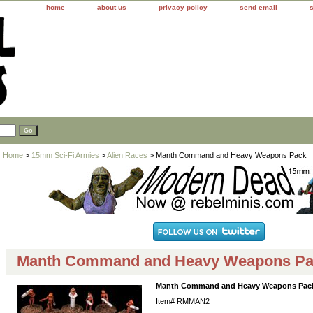
home
about us
privacy policy
send email
Home
>
15mm Sci-Fi Armies
>
Alien Races
> Manth Command and Heavy Weapons Pack
Manth Command and Heavy Weapons P
Manth Command and Heavy Weapons Pac
Item#
RMMAN2