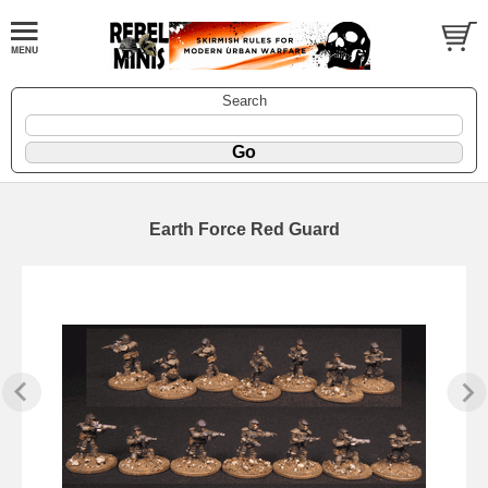
Search
Earth Force Red Guard