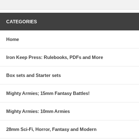
CATEGORIES
Home
Iron Keep Press: Rulebooks, PDFs and More
Box sets and Starter sets
Mighty Armies; 15mm Fantasy Battles!
Mighty Armies: 10mm Armies
28mm Sci-Fi, Horror, Fantasy and Modern