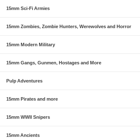
15mm Sci-Fi Armies
15mm Zombies, Zombie Hunters, Werewolves and Horror
15mm Modern Military
15mm Gangs, Gunmen, Hostages and More
Pulp Adventures
15mm Pirates and more
15mm WWII Snipers
15mm Ancients