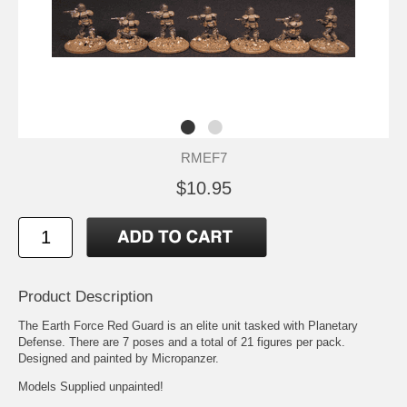
RMEF7
$10.95
Product Description
The Earth Force Red Guard is an elite unit tasked with Planetary
Defense. There are 7 poses and a total of 21 figures per pack.
Designed and painted by Micropanzer.
Models Supplied unpainted!