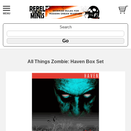
Search
All Things Zombie: Haven Box Set