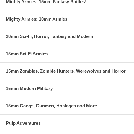
Mighty Armies; 15mm Fantasy Battles!
opportunities to grow your power.
It’s all up to you…
Mighty Armies: 10mm Armies
All Things Zombie: Haven Box Set contains:
28mm Sci-Fi, Horror, Fantasy and Modern
-20 Mixed Civilians and Rioters
-12 Special Forces
15mm Sci-Fi Armies
-4 Gangbangers
-5 Armed Civilians
15mm Zombies, Zombie Hunters, Werewolves and Horror
-4 Paramilitary/Contractors
...and that's not all! When you buy the box set, you also get a free
15mm Modern Military
Scenario(Hostage rescue) download that is part of the campaign!
NOTE: All Things Zombie – Haven is a supplement. You must
15mm Gangs, Gunmen, Hostages and More
have ATZ – Better Dead Than Zed and Haven to play the scenario.
Pulp Adventures