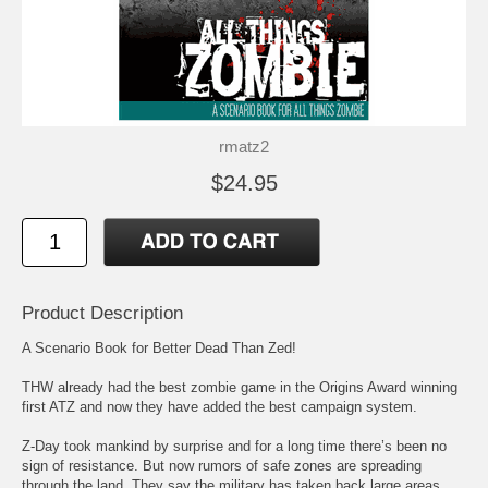
rmatz2
$24.95
Product Description
A Scenario Book for Better Dead Than Zed!
THW already had the best zombie game in the Origins Award winning
first ATZ and now they have added the best campaign system.
Z-Day took mankind by surprise and for a long time there’s been no
sign of resistance. But now rumors of safe zones are spreading
through the land. They say the military has taken back large areas