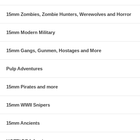
15mm Zombies, Zombie Hunters, Werewolves and Horror
15mm Modern Military
15mm Gangs, Gunmen, Hostages and More
Pulp Adventures
15mm Pirates and more
15mm WWII Snipers
15mm Ancients