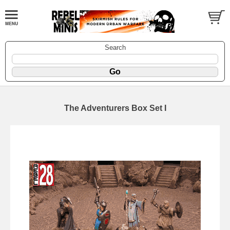
Search
The Adventurers Box Set I