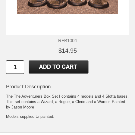
RFB1004
$14.95
Product Description
The The Adventurers Box Set I contains 4 models and 4 Slotta bases.
This set contains a Wizard, a Rogue, a Cleric and a Warrior. Painted
by Jason Moore
Models supplied Unpainted.