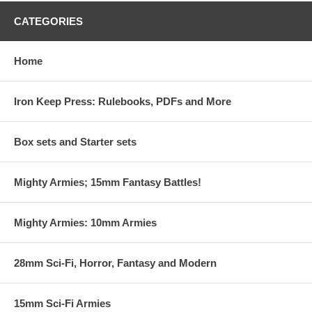
CATEGORIES
Home
Iron Keep Press: Rulebooks, PDFs and More
Box sets and Starter sets
Mighty Armies; 15mm Fantasy Battles!
Mighty Armies: 10mm Armies
28mm Sci-Fi, Horror, Fantasy and Modern
15mm Sci-Fi Armies