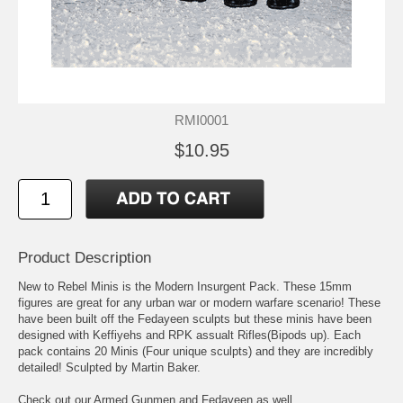
RMI0001
$10.95
Product Description
New to Rebel Minis is the Modern Insurgent Pack. These 15mm
figures are great for any urban war or modern warfare scenario! These
have been built off the Fedayeen sculpts but these minis have been
designed with Keffiyehs and RPK assualt Rifles(Bipods up). Each
pack contains 20 Minis (Four unique sculpts) and they are incredibly
detailed! Sculpted by Martin Baker.
Check out our Armed Gunmen and Fedayeen as well