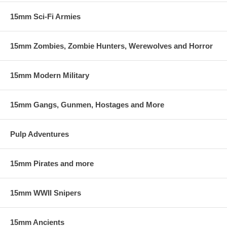
15mm Sci-Fi Armies
15mm Zombies, Zombie Hunters, Werewolves and Horror
15mm Modern Military
15mm Gangs, Gunmen, Hostages and More
Pulp Adventures
15mm Pirates and more
15mm WWII Snipers
15mm Ancients