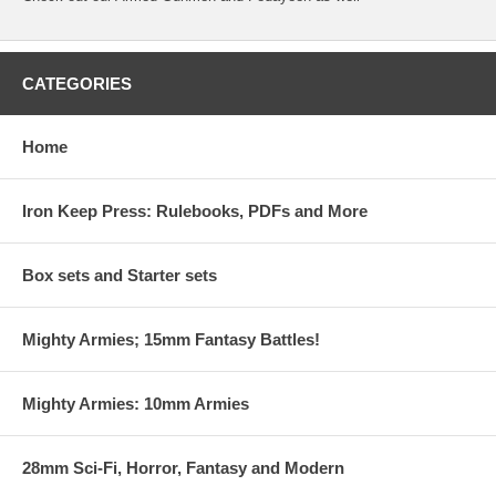
CATEGORIES
Home
Iron Keep Press: Rulebooks, PDFs and More
Box sets and Starter sets
Mighty Armies; 15mm Fantasy Battles!
Mighty Armies: 10mm Armies
28mm Sci-Fi, Horror, Fantasy and Modern