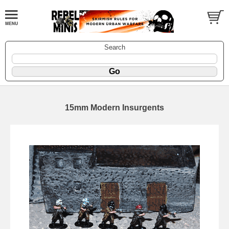
Search
15mm Modern Insurgents