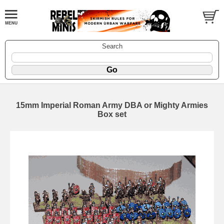
Search
15mm Imperial Roman Army DBA or Mighty Armies
Box set