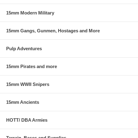
15mm Modern Military
15mm Gangs, Gunmen, Hostages and More
Pulp Adventures
15mm Pirates and more
15mm WWII Snipers
15mm Ancients
HOTT/ DBA Armies
Terrain, Bases and Supplies