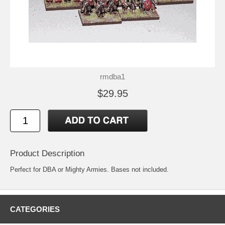
rmdba1
$29.95
Product Description
Perfect for DBA or Mighty Armies. Bases not included.
CATEGORIES