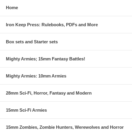
Home
Iron Keep Press: Rulebooks, PDFs and More
Box sets and Starter sets
Mighty Armies; 15mm Fantasy Battles!
Mighty Armies: 10mm Armies
28mm Sci-Fi, Horror, Fantasy and Modern
15mm Sci-Fi Armies
15mm Zombies, Zombie Hunters, Werewolves and Horror