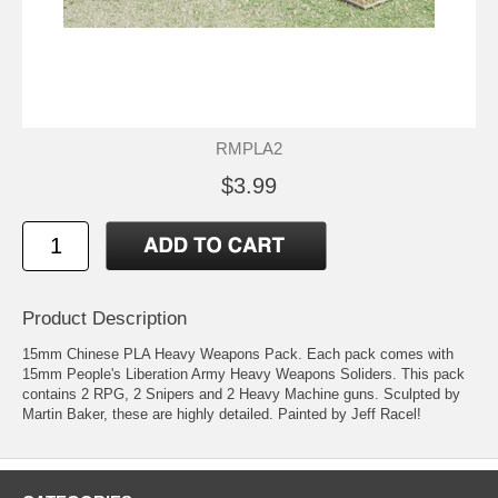
RMPLA2
$3.99
Product Description
15mm Chinese PLA Heavy Weapons Pack. Each pack comes with
15mm People's Liberation Army Heavy Weapons Soliders. This pack
contains 2 RPG, 2 Snipers and 2 Heavy Machine guns. Sculpted by
Martin Baker, these are highly detailed. Painted by Jeff Racel!