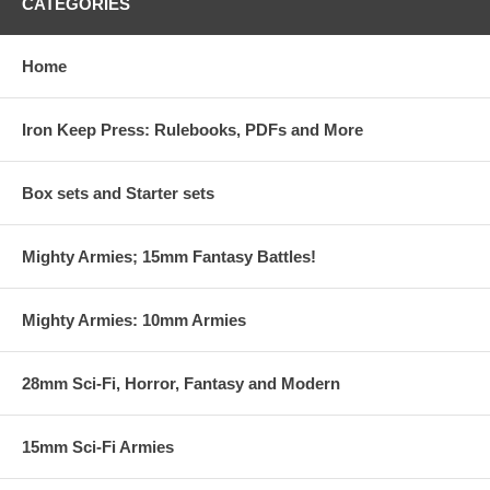
CATEGORIES
Home
Iron Keep Press: Rulebooks, PDFs and More
Box sets and Starter sets
Mighty Armies; 15mm Fantasy Battles!
Mighty Armies: 10mm Armies
28mm Sci-Fi, Horror, Fantasy and Modern
15mm Sci-Fi Armies