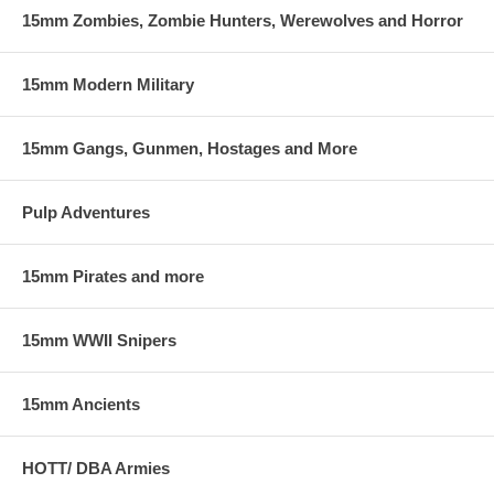
15mm Zombies, Zombie Hunters, Werewolves and Horror
15mm Modern Military
15mm Gangs, Gunmen, Hostages and More
Pulp Adventures
15mm Pirates and more
15mm WWII Snipers
15mm Ancients
HOTT/ DBA Armies