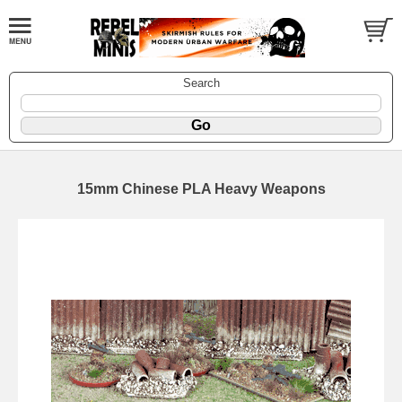
Search
15mm Chinese PLA Heavy Weapons